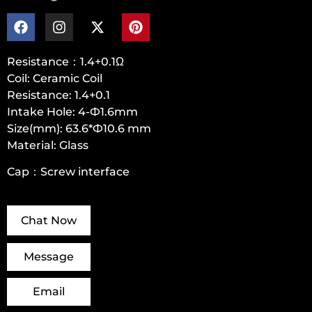
Resistance：1.4+0.1Ω
Coil: Ceramic Coil
Resistance: 1.4+0.1
Intake Hole: 4-Ф1.6mm
Size(mm): 63.6*Ф10.6 mm
Material: Glass
Cap：Screw interface
Chat Now
Message
Email