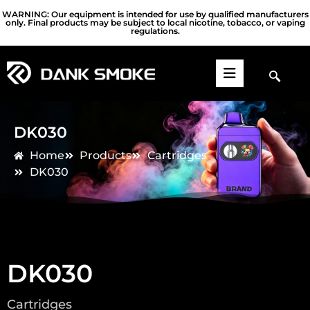
WARNING: Our equipment is intended for use by qualified manufacturers
only. Final products may be subject to local nicotine, tobacco, or vaping
regulations.
DK030
Home
Products
Cartridges
DK030
DK030
Cartridges