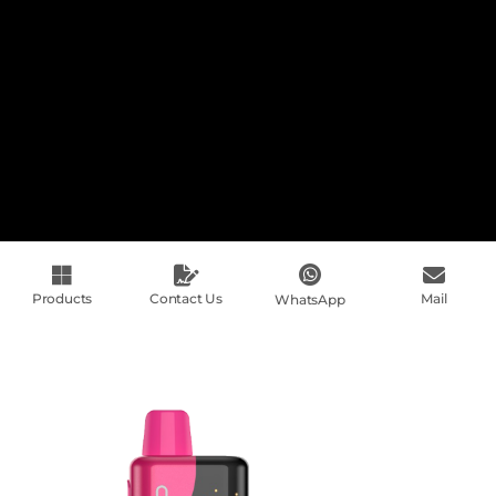
Products
Contact Us
Mail
WhatsApp