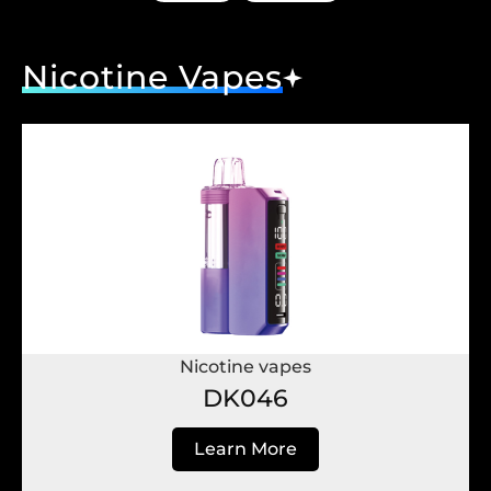
Nicotine Vapes
Nicotine vapes
DK046
Learn More