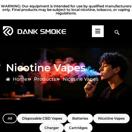
WARNING: Our equipment is intended for use by qualified manufacturers
only. Final products may be subject to local nicotine, tobacco, or vaping
regulations.
Nicotine Vapes
Home
Products
Nicotine Vapes
All
Disposable CBD Vapes
Batteries
Nicotine Vapes
Charger
Cartridges