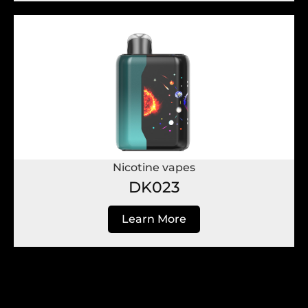
Nicotine vapes
DK023
Learn More