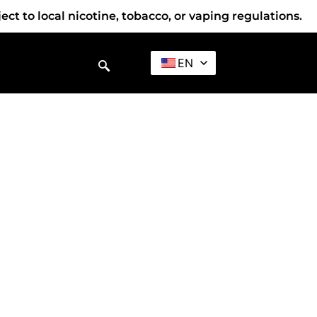
t to local nicotine, tobacco, or vaping regulations.
EN