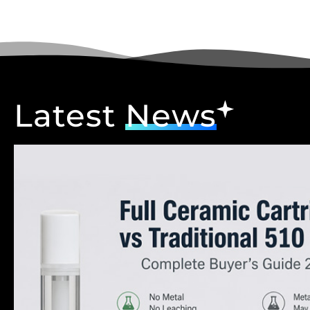
Latest
News