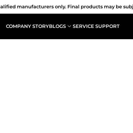
fied manufacturers only. Final products may be subjec
COMPANY STORY
BLOGS
SERVICE SUPPORT