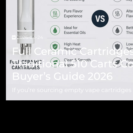
2026-04-24
Full Ceramic Cartridges
Traditional 510 Carts 
Buyer’s Guide 2026
If you’re sourcing empty vape cartridges f