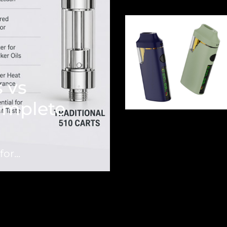
 vs
Complete
or...