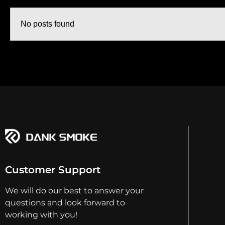
No posts found
Customer Support
We will do our best to answer your
questions and look forward to
working with you!