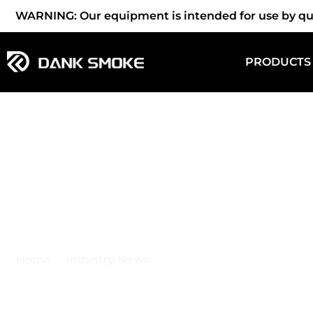
WARNING: Our equipment is intended for use by quali
PRODUCTS
Industry News
Home
Industry News