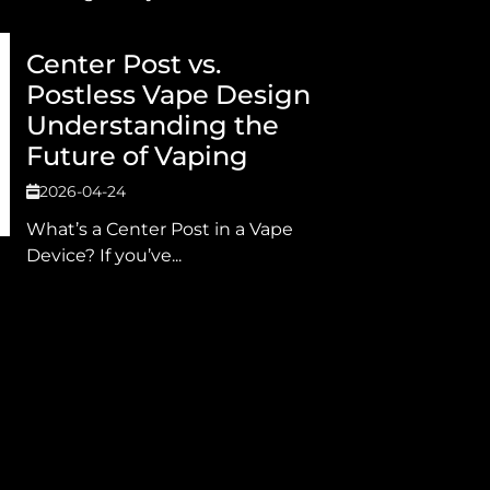
Center Post vs.
Postless Vape Design
Understanding the
Future of Vaping
2026-04-24
What’s a Center Post in a Vape
Device? If you’ve...