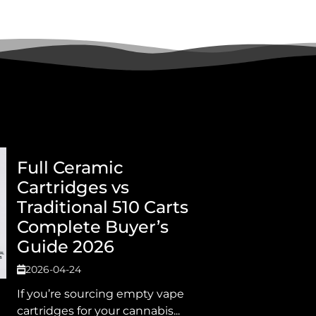
Full Ceramic
Cartridges vs
Traditional 510 Carts
Complete Buyer’s
Guide 2026
2026-04-24
If you’re sourcing empty vape
cartridges for your cannabis...