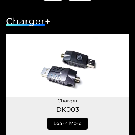
Charger
Charger
DK003
Learn More