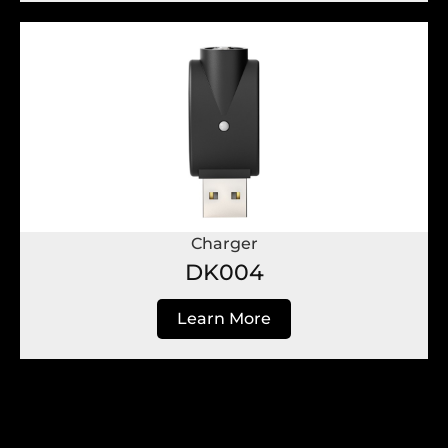
Charger
DK004
Learn More