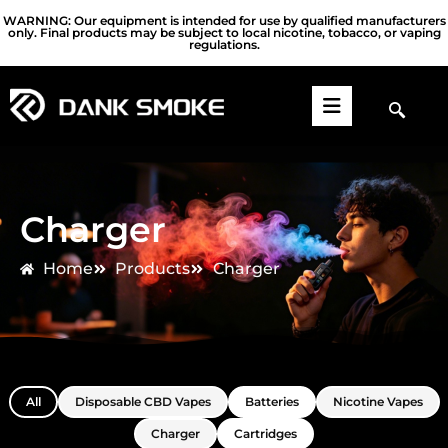
WARNING: Our equipment is intended for use by qualified manufacturers
only. Final products may be subject to local nicotine, tobacco, or vaping
regulations.
Charger
Home
Products
Charger
All
Disposable CBD Vapes
Batteries
Nicotine Vapes
Charger
Cartridges