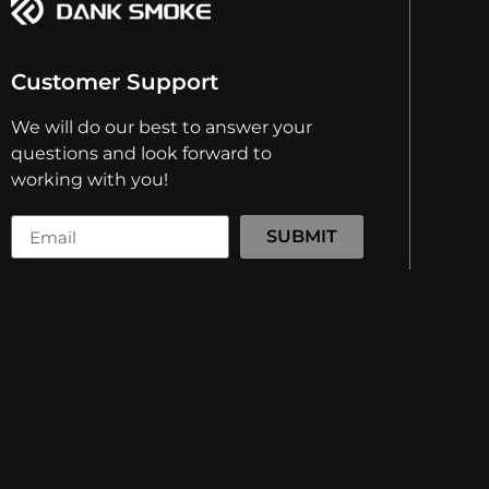
Customer Support
We will do our best to answer your
questions and look forward to
working with you!
SUBMIT