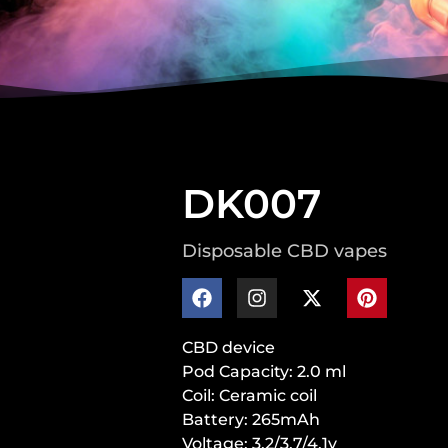
DK007
Disposable CBD vapes
CBD device
Pod Capacity: 2.0 ml
Coil: Ceramic coil
Battery: 265mAh
Voltage: 3.2/3.7/4.1v