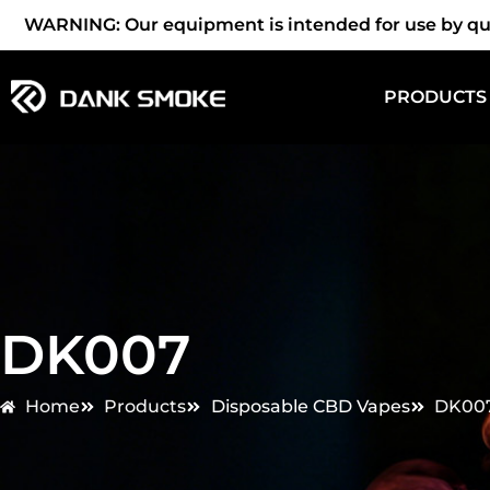
WARNING: Our equipment is intended for use by quali
PRODUCTS
DK007
Home
Products
Disposable CBD Vapes
DK00