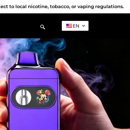
t to local nicotine, tobacco, or vaping regulations.
EN