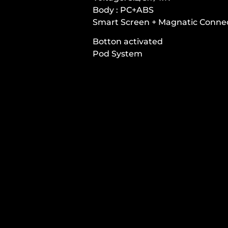
Body : PC+ABS
Smart Screen + Magnatic Conne
Botton activated
Pod System