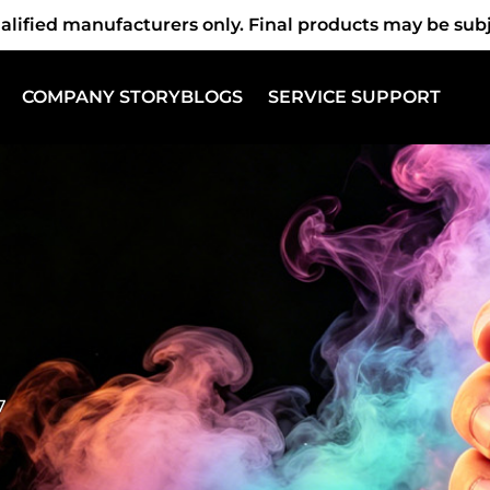
fied manufacturers only. Final products may be subjec
COMPANY STORY
BLOGS
SERVICE SUPPORT
7