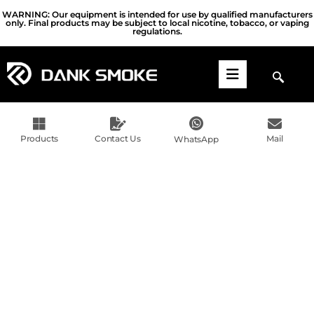
WARNING: Our equipment is intended for use by qualified manufacturers
only. Final products may be subject to local nicotine, tobacco, or vaping
regulations.
Products
Contact Us
Mail
WhatsApp