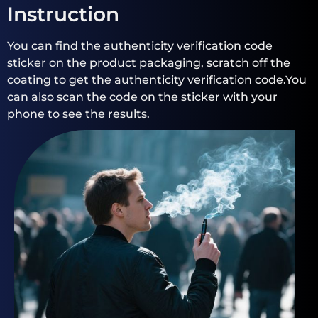
Instruction
You can find the authenticity verification code
sticker on the product packaging, scratch off the
coating to get the authenticity verification code.You
can also scan the code on the sticker with your
phone to see the results.