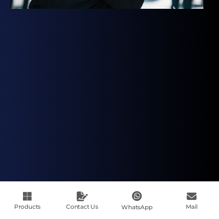
Products
Contact Us
Mail
WhatsApp