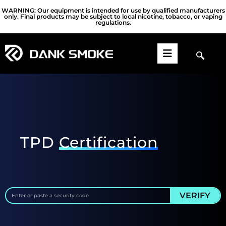
WARNING: Our equipment is intended for use by qualified manufacturers
only. Final products may be subject to local nicotine, tobacco, or vaping
regulations.
TPD
Certification
VERIFY